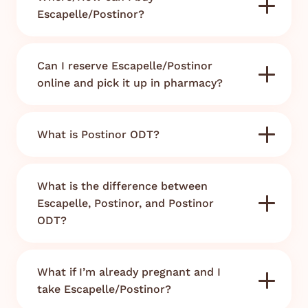
Escapelle/Postinor?
Can I reserve Escapelle/Postinor
online and pick it up in pharmacy?
What is Postinor ODT?
What is the difference between
Escapelle, Postinor, and Postinor
ODT?
What if I’m already pregnant and I
take Escapelle/Postinor?