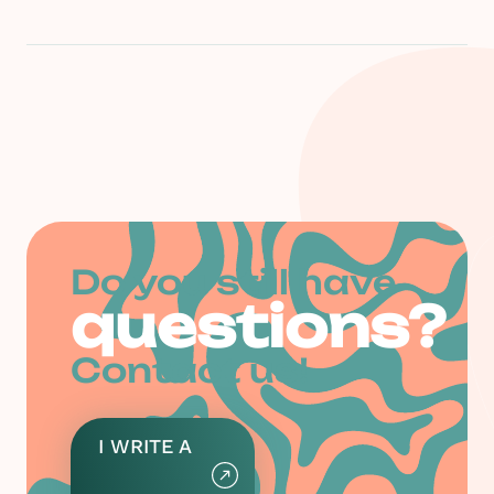
Do you still have
questions?
Contact us!
I WRITE A