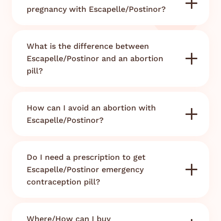
pregnancy with Escapelle/Postinor?
What is the difference between
Escapelle/Postinor and an abortion
pill?
How can I avoid an abortion with
Escapelle/Postinor?
Do I need a prescription to get
Escapelle/Postinor emergency
contraception pill?
Where/How can I buy