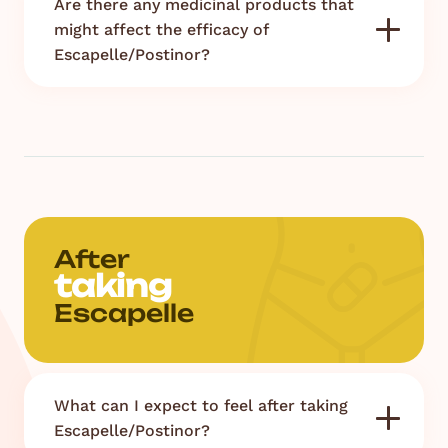
Are there any medicinal products that
might affect the efficacy of
Escapelle/Postinor?
After
taking
Escapelle
What can I expect to feel after taking
Escapelle/Postinor?