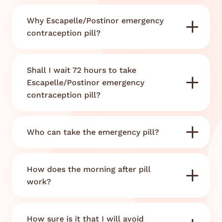
Why Escapelle/Postinor emergency
contraception pill?
Shall I wait 72 hours to take
Escapelle/Postinor emergency
contraception pill?
Who can take the emergency pill?
How does the morning after pill
work?
How sure is it that I will avoid