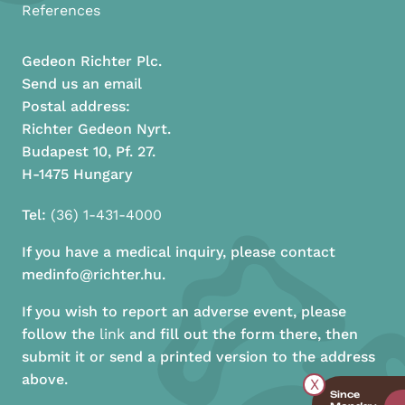
References
Gedeon Richter Plc.
Send us an email
Postal address:
Richter Gedeon Nyrt.
Budapest 10, Pf. 27.
H-1475 Hungary
Tel:
(36) 1-431-4000
If you have a medical inquiry, please contact
medinfo@richter.hu.
If you wish to report an adverse event, please
follow the
link
and fill out the form there, then
submit it or send a printed version to the address
above.
X
Since