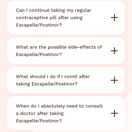
Can I continue taking my regular
contraceptive pill after using
Escapelle/Postinor?
What are the possible side-effects of
Escapelle/Postinor?
What should I do if I vomit after
taking Escapelle/Postinor?
When do I absolutely need to consult
a doctor after taking
Escapelle/Postinor?