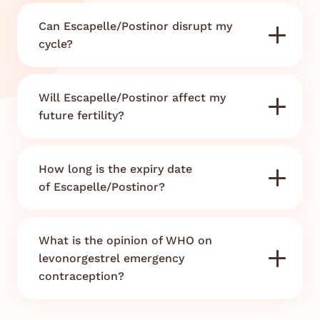
Can Escapelle/Postinor disrupt my
cycle?
Will Escapelle/Postinor affect my
future fertility?
How long is the expiry date
of Escapelle/Postinor?
What is the opinion of WHO on
levonorgestrel emergency
contraception?