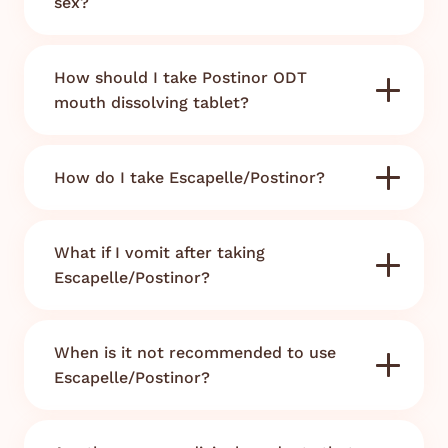
sex?
How should I take Postinor ODT
mouth dissolving tablet?
How do I take Escapelle/Postinor?
What if I vomit after taking
Escapelle/Postinor?
When is it not recommended to use
Escapelle/Postinor?