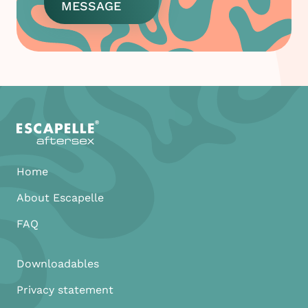
MESSAGE
Home
About Escapelle
FAQ
Downloadables
Privacy statement