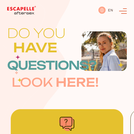
EN
DO YOU
HAVE
QUESTIONS?
LOOK
HERE!