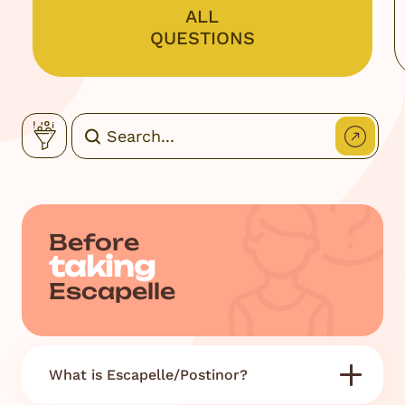
ALL
QUESTIONS
Before
taking
Escapelle
What is Escapelle/Postinor?