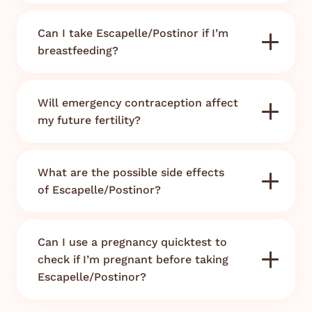
Can I take Escapelle/Postinor if I’m
breastfeeding?
Will emergency contraception affect
my future fertility?
What are the possible side effects
of Escapelle/Postinor?
Can I use a pregnancy quicktest to
check if I’m pregnant before taking
Escapelle/Postinor?