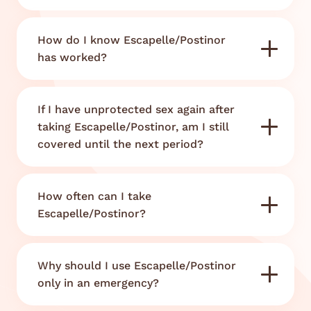
How do I know Escapelle/Postinor
has worked?
If I have unprotected sex again after
taking Escapelle/Postinor, am I still
covered until the next period?
How often can I take
Escapelle/Postinor?
Why should I use Escapelle/Postinor
only in an emergency?