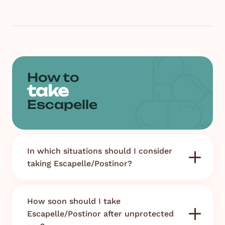
How to
take
Escapelle
In which situations should I consider
taking Escapelle/Postinor?
How soon should I take
Escapelle/Postinor after unprotected